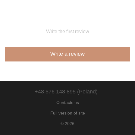
Write the first review
Write a review
+48 576 148 895 (Poland)
Contacts us
Full version of site
© 2026