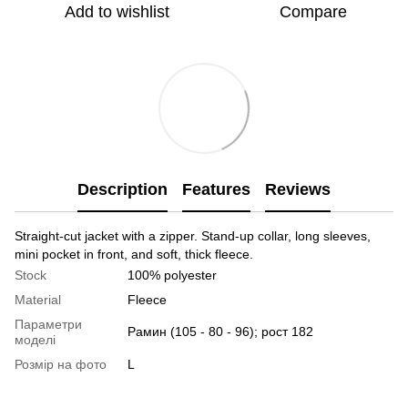
Add to wishlist
Compare
Description
Features
Reviews
Straight-cut jacket with a zipper. Stand-up collar, long sleeves,
mini pocket in front, and soft, thick fleece.
Stock
100% polyester
Material
Fleece
Параметри
Рамин (105 - 80 - 96); рост 182
моделі
Розмір на фото
L