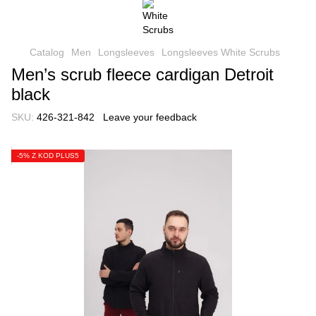
Catalog
Men
Longsleeves
Longsleeves White Scrubs
Men’s scrub fleece cardigan Detroit
black
SKU:
426-321-842
Leave your feedback
-5% Z KOD PLUS5