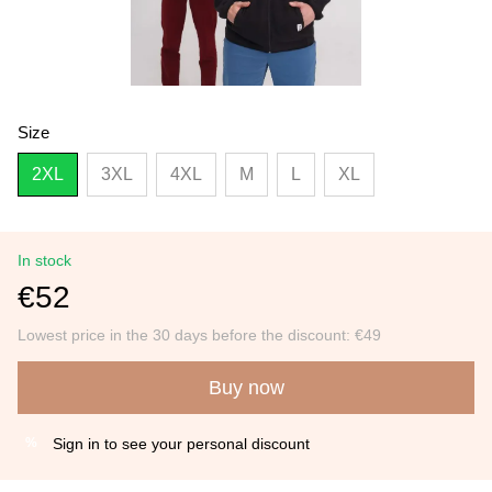
Size
2XL
3XL
4XL
M
L
XL
In stock
€52
Lowest price in the 30 days before the discount:
€49
Buy now
Sign in
to see your personal discount
%