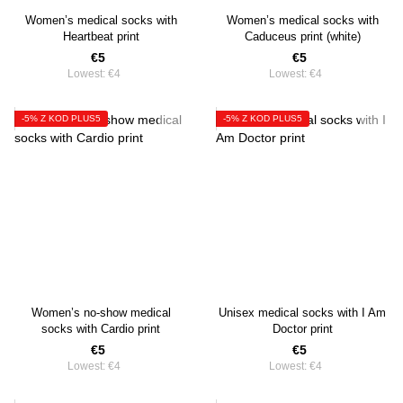
Women’s medical socks with
Women’s medical socks with
Heartbeat print
Caduceus print (white)
€5
€5
Lowest:
€4
Lowest:
€4
-5% Z KOD PLUS5
-5% Z KOD PLUS5
Women’s no-show medical
Unisex medical socks with I Am
socks with Cardio print
Doctor print
€5
€5
Lowest:
€4
Lowest:
€4