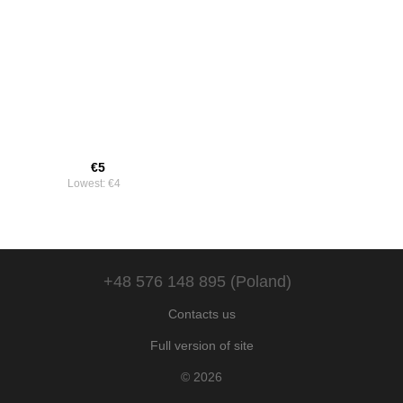
€5
Lowest:
€4
+48 576 148 895 (Poland)
Contacts us
Full version of site
© 2026