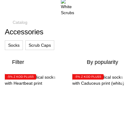
Catalog
Accessories
Socks
Scrub Caps
Filter
By popularity
-5% Z KOD PLUS5
-5% Z KOD PLUS5