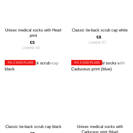
Unisex medical socks with Heart
Classic tie-back scrub cap white
print
€8
€5
Lowest:
€7
Lowest:
€4
-5% Z KOD PLUS5
-5% Z KOD PLUS5
Classic tie-back scrub cap black
Unisex medical socks with
Caduceus print (blue)