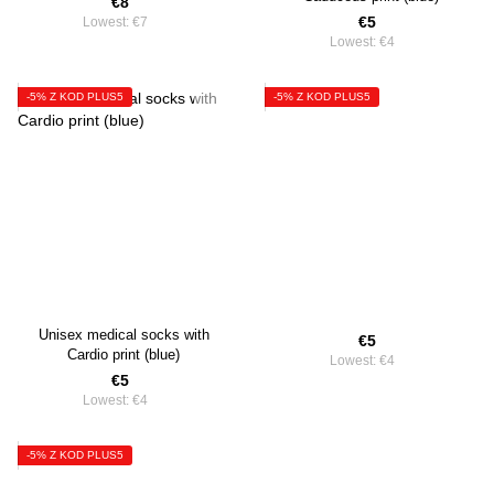
€8
€5
Lowest:
€7
Lowest:
€4
-5% Z KOD PLUS5
-5% Z KOD PLUS5
Unisex medical socks with
€5
Cardio print (blue)
Lowest:
€4
€5
Lowest:
€4
-5% Z KOD PLUS5