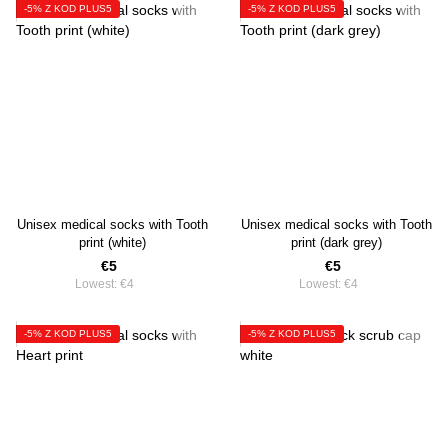
-5% Z KOD PLUS5
-5% Z KOD PLUS5
Unisex medical socks with Tooth
Unisex medical socks with Tooth
print (white)
print (dark grey)
€5
€5
Lowest:
€4
Lowest:
€4
-5% Z KOD PLUS5
-5% Z KOD PLUS5