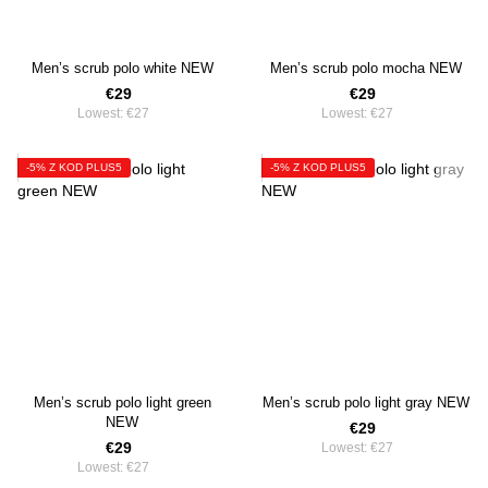
Men’s scrub polo white NEW
Men’s scrub polo mocha NEW
€29
€29
Lowest:
€27
Lowest:
€27
-5% Z KOD PLUS5
-5% Z KOD PLUS5
Men’s scrub polo light green
Men’s scrub polo light gray NEW
NEW
€29
€29
Lowest:
€27
Lowest:
€27