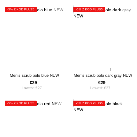
-5% Z KOD PLUS5
-5% Z KOD PLUS5
1
Men’s scrub polo blue NEW
Men’s scrub polo dark gray NEW
€29
€29
Lowest:
€27
Lowest:
€27
-5% Z KOD PLUS5
-5% Z KOD PLUS5