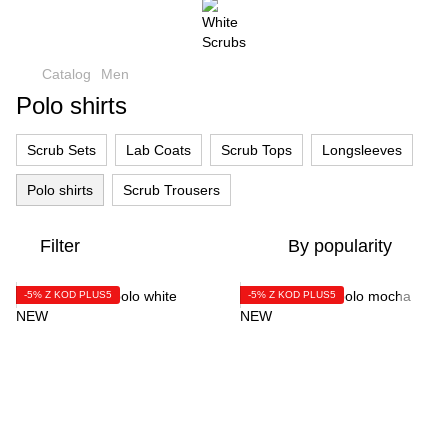
Catalog
Men
Polo shirts
Scrub Sets
Lab Coats
Scrub Tops
Longsleeves
Polo shirts
Scrub Trousers
Filter
By popularity
-5% Z KOD PLUS5
-5% Z KOD PLUS5