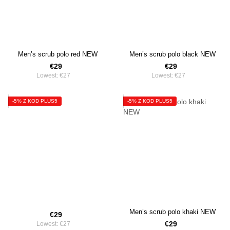
Men’s scrub polo red NEW
Men’s scrub polo black NEW
€29
€29
Lowest:
€27
Lowest:
€27
-5% Z KOD PLUS5
-5% Z KOD PLUS5
Men’s scrub polo khaki NEW
€29
€29
Lowest:
€27