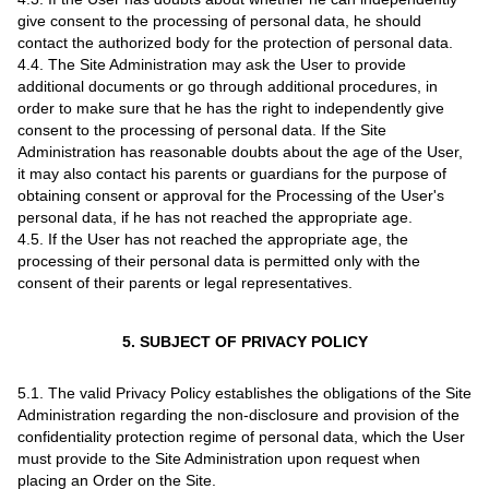
give consent to the processing of personal data, he should
contact the authorized body for the protection of personal data.
4.4. The Site Administration may ask the User to provide
additional documents or go through additional procedures, in
order to make sure that he has the right to independently give
consent to the processing of personal data. If the Site
Administration has reasonable doubts about the age of the User,
it may also contact his parents or guardians for the purpose of
obtaining consent or approval for the Processing of the User's
personal data, if he has not reached the appropriate age.
4.5. If the User has not reached the appropriate age, the
processing of their personal data is permitted only with the
consent of their parents or legal representatives.
5. SUBJECT OF PRIVACY POLICY
5.1. The valid Privacy Policy establishes the obligations of the Site
Administration regarding the non-disclosure and provision of the
confidentiality protection regime of personal data, which the User
must provide to the Site Administration upon request when
placing an Order on the Site.