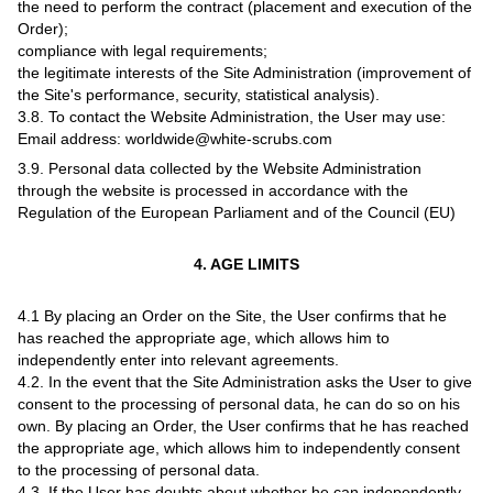
the need to perform the contract (placement and execution of the
Order);
compliance with legal requirements;
the legitimate interests of the Site Administration (improvement of
the Site's performance, security, statistical analysis).
3.8. To contact the Website Administration, the User may use:
Email address: worldwide@white-scrubs.com
3.9. Personal data collected by the Website Administration
through the website is processed in accordance with the
Regulation of the European Parliament and of the Council (EU)
4. AGE LIMITS
4.1 By placing an Order on the Site, the User confirms that he
has reached the appropriate age, which allows him to
independently enter into relevant agreements.
4.2. In the event that the Site Administration asks the User to give
consent to the processing of personal data, he can do so on his
own. By placing an Order, the User confirms that he has reached
the appropriate age, which allows him to independently consent
to the processing of personal data.
4.3. If the User has doubts about whether he can independently