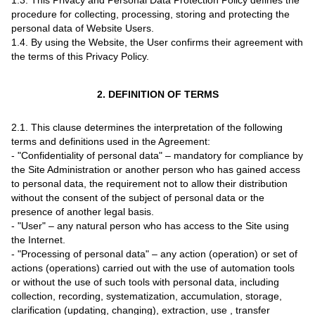
1.3. This Privacy and Personal Data Protection Policy defines the
procedure for collecting, processing, storing and protecting the
personal data of Website Users.
1.4. By using the Website, the User confirms their agreement with
the terms of this Privacy Policy.
2. DEFINITION OF TERMS
2.1. This clause determines the interpretation of the following
terms and definitions used in the Agreement:
- "Confidentiality of personal data" – mandatory for compliance by
the Site Administration or another person who has gained access
to personal data, the requirement not to allow their distribution
without the consent of the subject of personal data or the
presence of another legal basis.
- "User" – any natural person who has access to the Site using
the Internet.
- "Processing of personal data" – any action (operation) or set of
actions (operations) carried out with the use of automation tools
or without the use of such tools with personal data, including
collection, recording, systematization, accumulation, storage,
clarification (updating, changing), extraction, use , transfer