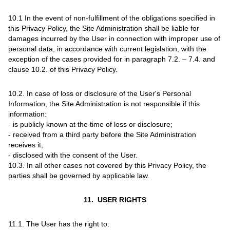
10.1 In the event of non-fulfillment of the obligations specified in
this Privacy Policy, the Site Administration shall be liable for
damages incurred by the User in connection with improper use of
personal data, in accordance with current legislation, with the
exception of the cases provided for in paragraph 7.2. – 7.4. and
clause 10.2. of this Privacy Policy.
10.2. In case of loss or disclosure of the User's Personal
Information, the Site Administration is not responsible if this
information:
- is publicly known at the time of loss or disclosure;
- received from a third party before the Site Administration
receives it;
- disclosed with the consent of the User.
10.3. In all other cases not covered by this Privacy Policy, the
parties shall be governed by applicable law.
11. USER RIGHTS
11.1. The User has the right to: