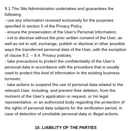
9.1 The Site Administration undertakes and guarantees the
following:
- use any information received exclusively for the purposes
specified in section 5 of the Privacy Policy;
- ensure the preservation of the User's Personal Information;
- not to disclose without the prior written consent of the User, as
well as not to sell, exchange, publish or disclose in other possible
ways the transferred personal data of the User, with the exception
of clause 8.2. – 8.4. Privacy policies;
- take precautions to protect the confidentiality of the User's
personal data in accordance with the procedure that is usually
used to protect this kind of information in the existing business
turnover;
- take actions to suspend the use of personal data related to the
relevant User, including, and prevent their deletion, from the
moment of the User's application or request, or his legal
representative, or an authorized body regarding the protection of
the rights of personal data subjects for the verification period, in
case of detection of unreliable personal data or illegal actions.
10. LIABILITY OF THE PARTIES