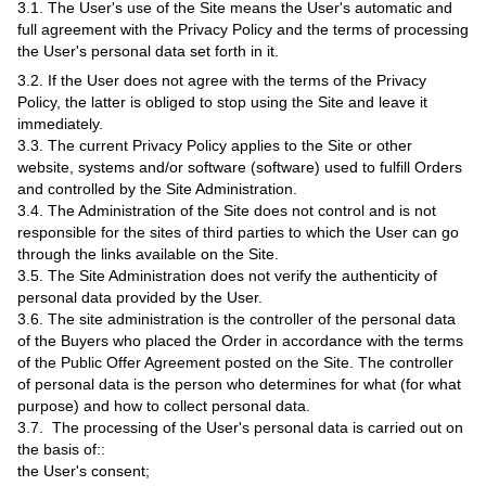
3.1. The User's use of the Site means the User's automatic and
full agreement with the Privacy Policy and the terms of processing
the User's personal data set forth in it.
3.2. If the User does not agree with the terms of the Privacy
Policy, the latter is obliged to stop using the Site and leave it
immediately.
3.3. The current Privacy Policy applies to the Site or other
website, systems and/or software (software) used to fulfill Orders
and controlled by the Site Administration.
3.4. The Administration of the Site does not control and is not
responsible for the sites of third parties to which the User can go
through the links available on the Site.
3.5. The Site Administration does not verify the authenticity of
personal data provided by the User.
3.6. The site administration is the controller of the personal data
of the Buyers who placed the Order in accordance with the terms
of the Public Offer Agreement posted on the Site. The controller
of personal data is the person who determines for what (for what
purpose) and how to collect personal data.
3.7. The processing of the User's personal data is carried out on
the basis of::
the User's consent;