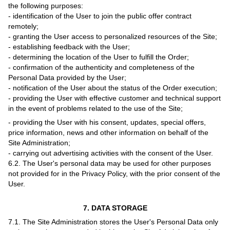
the following purposes:
- identification of the User to join the public offer contract
remotely;
- granting the User access to personalized resources of the Site;
- establishing feedback with the User;
- determining the location of the User to fulfill the Order;
- confirmation of the authenticity and completeness of the
Personal Data provided by the User;
- notification of the User about the status of the Order execution;
- providing the User with effective customer and technical support
in the event of problems related to the use of the Site;
- providing the User with his consent, updates, special offers,
price information, news and other information on behalf of the
Site Administration;
- carrying out advertising activities with the consent of the User.
6.2. The User's personal data may be used for other purposes
not provided for in the Privacy Policy, with the prior consent of the
User.
7. DATA STORAGE
7.1. The Site Administration stores the User's Personal Data only