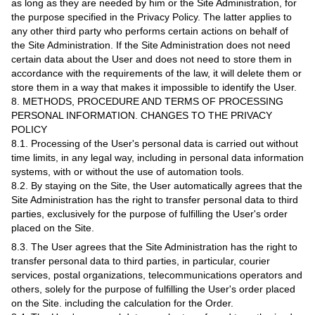
as long as they are needed by him or the Site Administration, for
the purpose specified in the Privacy Policy. The latter applies to
any other third party who performs certain actions on behalf of
the Site Administration. If the Site Administration does not need
certain data about the User and does not need to store them in
accordance with the requirements of the law, it will delete them or
store them in a way that makes it impossible to identify the User.
8. METHODS, PROCEDURE AND TERMS OF PROCESSING
PERSONAL INFORMATION. CHANGES TO THE PRIVACY
POLICY
8.1. Processing of the User's personal data is carried out without
time limits, in any legal way, including in personal data information
systems, with or without the use of automation tools.
8.2. By staying on the Site, the User automatically agrees that the
Site Administration has the right to transfer personal data to third
parties, exclusively for the purpose of fulfilling the User's order
placed on the Site.
8.3. The User agrees that the Site Administration has the right to
transfer personal data to third parties, in particular, courier
services, postal organizations, telecommunications operators and
others, solely for the purpose of fulfilling the User's order placed
on the Site. including the calculation for the Order.