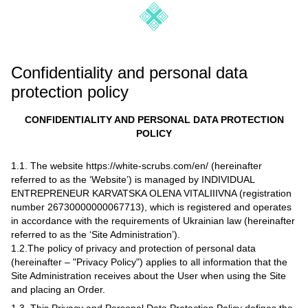
Confidentiality and personal data
protection policy
CONFIDENTIALITY AND PERSONAL DATA PROTECTION
POLICY
1.1. The website https://white-scrubs.com/en/ (hereinafter
referred to as the ‘Website’) is managed by INDIVIDUAL
ENTREPRENEUR KARVATSKA OLENA VITALIIIVNA (registration
number 26730000000067713), which is registered and operates
in accordance with the requirements of Ukrainian law (hereinafter
referred to as the ‘Site Administration’).
1.2.The policy of privacy and protection of personal data
(hereinafter – "Privacy Policy") applies to all information that the
Site Administration receives about the User when using the Site
and placing an Order.