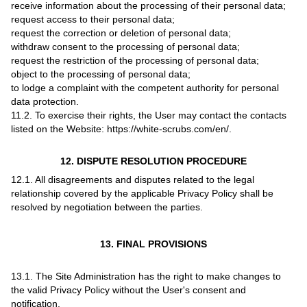
receive information about the processing of their personal data;
request access to their personal data;
request the correction or deletion of personal data;
withdraw consent to the processing of personal data;
request the restriction of the processing of personal data;
object to the processing of personal data;
to lodge a complaint with the competent authority for personal
data protection.
11.2. To exercise their rights, the User may contact the contacts
listed on the Website: https://white-scrubs.com/en/.
12. DISPUTE RESOLUTION PROCEDURE
12.1. All disagreements and disputes related to the legal
relationship covered by the applicable Privacy Policy shall be
resolved by negotiation between the parties.
13. FINAL PROVISIONS
13.1. The Site Administration has the right to make changes to
the valid Privacy Policy without the User's consent and
notification.