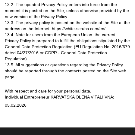
13.2. The updated Privacy Policy enters into force from the
moment it is posted on the Site, unless otherwise provided by the
new version of the Privacy Policy.
13.3. The privacy policy is posted on the website of the Site at the
address on the Internet: https://white-scrubs.com/en/ .
13.4. Note for users from the European Union: the current
Privacy Policy is prepared to fulfill the obligations stipulated by the
General Data Protection Regulation (EU Regulation No. 2016/679
dated 04/27/2016 or GDPR - General Data Protection
Regulation).
13.5. All suggestions or questions regarding the Privacy Policy
should be reported through the contacts posted on the Site web
page.
With respect and care for your personal data,
Individual Entrepreneur KARVATSKA OLENA VITALIIVNA;
05.02.2026