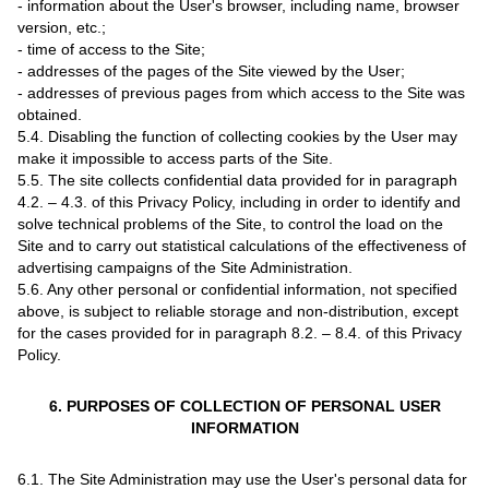
- information about the User's browser, including name, browser
version, etc.;
- time of access to the Site;
- addresses of the pages of the Site viewed by the User;
- addresses of previous pages from which access to the Site was
obtained.
5.4. Disabling the function of collecting cookies by the User may
make it impossible to access parts of the Site.
5.5. The site collects confidential data provided for in paragraph
4.2. – 4.3. of this Privacy Policy, including in order to identify and
solve technical problems of the Site, to control the load on the
Site and to carry out statistical calculations of the effectiveness of
advertising campaigns of the Site Administration.
5.6. Any other personal or confidential information, not specified
above, is subject to reliable storage and non-distribution, except
for the cases provided for in paragraph 8.2. – 8.4. of this Privacy
Policy.
6. PURPOSES OF COLLECTION OF PERSONAL USER
INFORMATION
6.1. The Site Administration may use the User's personal data for