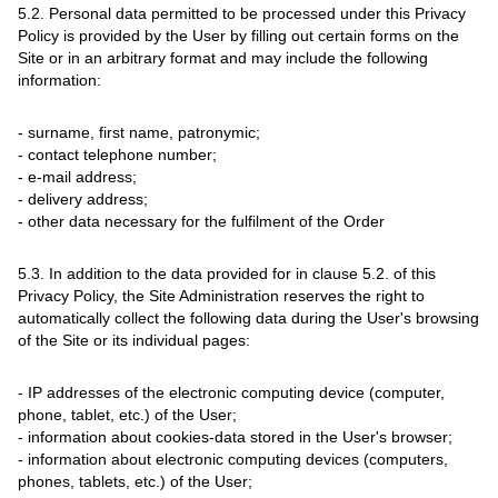
5.2. Personal data permitted to be processed under this Privacy
Policy is provided by the User by filling out certain forms on the
Site or in an arbitrary format and may include the following
information:
- surname, first name, patronymic;
- contact telephone number;
- e-mail address;
- delivery address;
- other data necessary for the fulfilment of the Order
5.3. In addition to the data provided for in clause 5.2. of this
Privacy Policy, the Site Administration reserves the right to
automatically collect the following data during the User's browsing
of the Site or its individual pages:
- IP addresses of the electronic computing device (computer,
phone, tablet, etc.) of the User;
- information about cookies-data stored in the User's browser;
- information about electronic computing devices (computers,
phones, tablets, etc.) of the User;