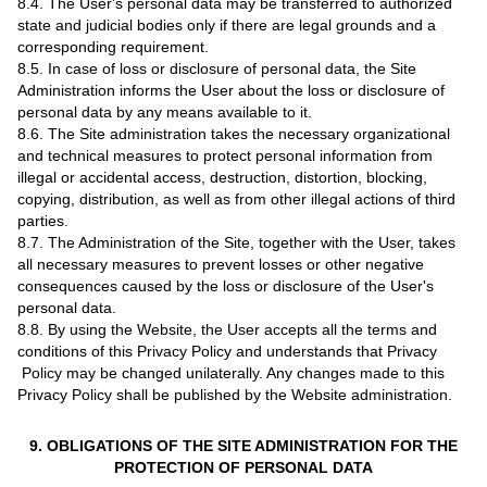
8.4. The User's personal data may be transferred to authorized
state and judicial bodies only if there are legal grounds and a
corresponding requirement.
8.5. In case of loss or disclosure of personal data, the Site
Administration informs the User about the loss or disclosure of
personal data by any means available to it.
8.6. The Site administration takes the necessary organizational
and technical measures to protect personal information from
illegal or accidental access, destruction, distortion, blocking,
copying, distribution, as well as from other illegal actions of third
parties.
8.7. The Administration of the Site, together with the User, takes
all necessary measures to prevent losses or other negative
consequences caused by the loss or disclosure of the User's
personal data.
8.8. By using the Website, the User accepts all the terms and
conditions of this Privacy Policy and understands that Privacy
Policy may be changed unilaterally. Any changes made to this
Privacy Policy shall be published by the Website administration.
9. OBLIGATIONS OF THE SITE ADMINISTRATION FOR THE
PROTECTION OF PERSONAL DATA