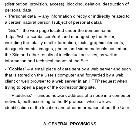
(distribution, provision, access), blocking, deletion, destruction of
personal data.
- "Personal data" – any information directly or indirectly related to
a certain natural person (subject of personal data).
- "Site" – the web page located under the domain name:
https://white-scrubs.com/en/ and managed by the Seller,
including the totality of all information, texts, graphic elements,
design elements, images, photos and video materials posted on
the Site and other results of intellectual activities, as well as
information and technical means of the Site.
- "Cookies" – a small piece of data sent by a web server and such
that is stored on the User's computer and forwarded by a web
client or web browser to a web server in an HTTP request when
trying to open a page of the corresponding site.
- "IP address" – unique network address of a node in a computer
network, built according to the IP protocol, which allows
identification of the location and other information about the User.
3. GENERAL PROVISIONS