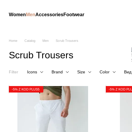
Skip to main content
Women
Men
Accessories
Footwear
Home
Catalog
Men
Scrub Trousers
Scrub Trousers
Filter
Icons
Brand
Size
Color
Вид
-5% Z KOD PLUS5
-5% Z KOD PL