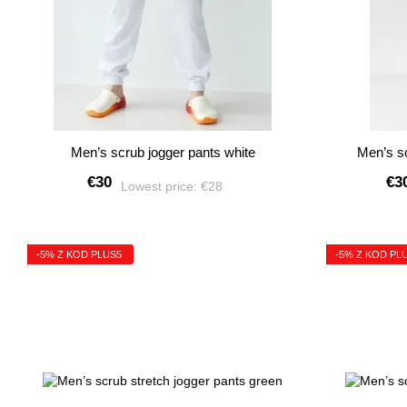
Men’s scrub jogger pants white
Men’s sc
€30
€3
Lowest price:
€28
-5% Z KOD PLUS5
-5% Z KOD PL