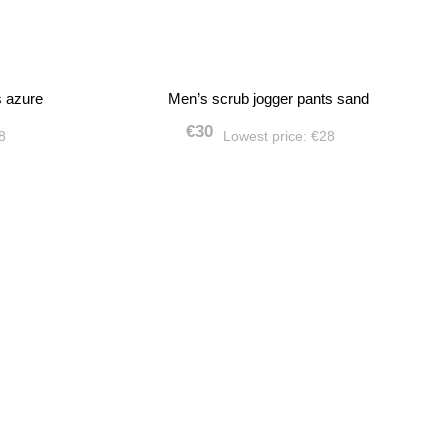
s azure
Men’s scrub jogger pants sand
€30
28
Lowest price:
€28