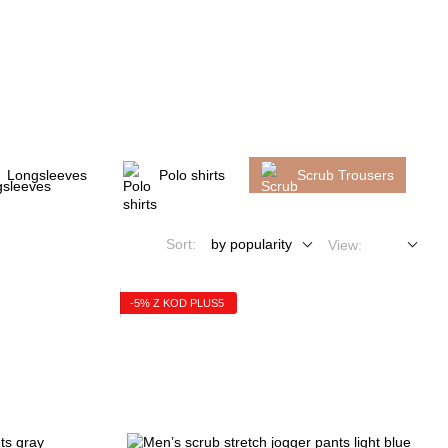
My order
Longsleeves
Polo shirts
Scrub Trousers
Sort:
by popularity
View:
-5% Z KOD PLUS5