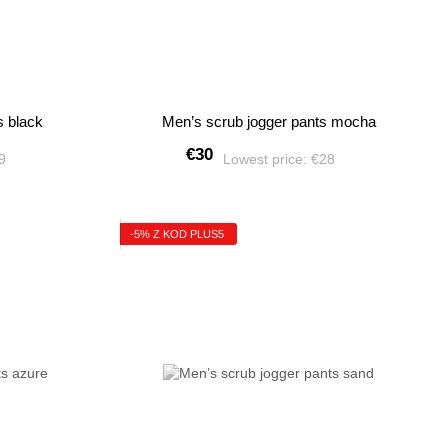
s black
Men’s scrub jogger pants mocha
€30
49
Lowest price:
€28
-5% Z KOD PLUS5