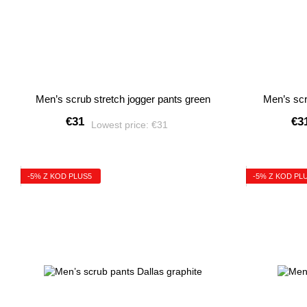
Men’s scrub stretch jogger pants green
Men’s scr
€31
€3
Lowest price:
€31
-5% Z KOD PLUS5
-5% Z KOD PL