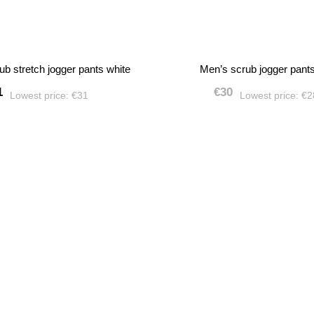
ub stretch jogger pants white
Men’s scrub jogger pant
1
€30
Lowest price:
€31
Lowest price:
€