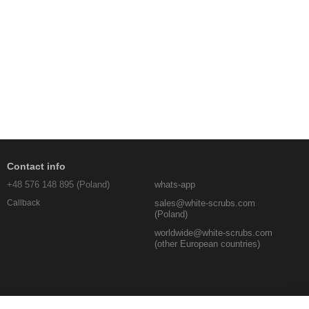
Contact info
+48 576 148 895 (Poland)
whats-app
sales@white-scrubs.com
Callback
(Poland)
worldwide@white-scrubs.com
(other European countries)