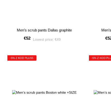
Men’s scrub pants Dallas graphite
Men’s
€52
€5
Lowest price:
€49
-5% Z KOD PLUS5
-5% Z KOD PL