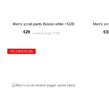
Men’s scrub pants Boston white +SIZE
Men’s scr
€29
€3
Lowest price:
€29
-5% Z KOD PLUS5