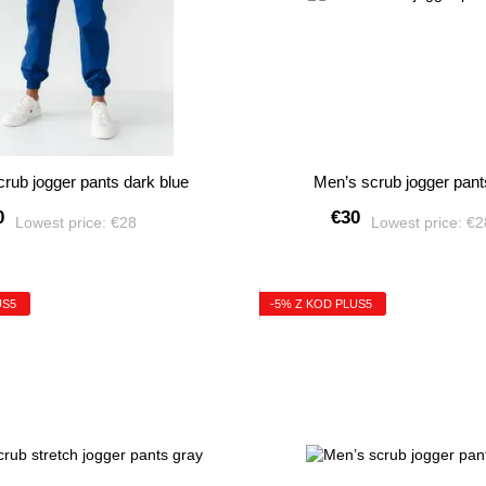
rub jogger pants dark blue
Men’s scrub jogger pant
0
€30
Lowest price:
€28
Lowest price:
€
US5
-5% Z KOD PLUS5