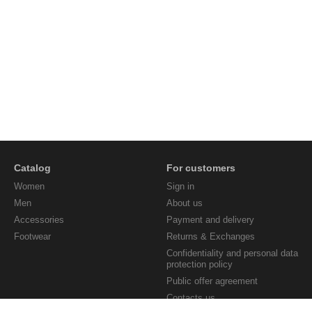
Catalog
For customers
Women
Sign in
Men
About us
Accessories
Payment and delivery
Footwear
Returns & Exchanges
Confidentiality and personal data
protection policy
Public offer agreement
Contacts us