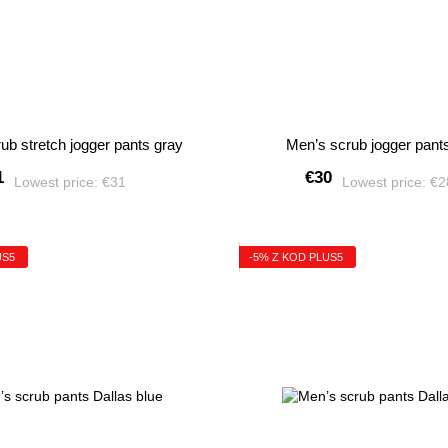
ub stretch jogger pants gray
Men’s scrub jogger pant
1
€30
Lowest price:
€31
Lowest price:
€
US5
-5% Z KOD PLUS5