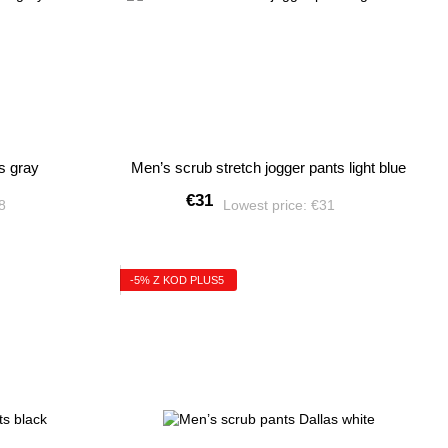
s gray
Men’s scrub stretch jogger pants light blue
€31
28
Lowest price:
€31
-5% Z KOD PLUS5