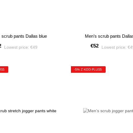
 scrub pants Dallas blue
Men’s scrub pants Dalla
2
€52
Lowest price:
€49
Lowest price:
€
US5
-5% Z KOD PLUS5