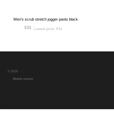
Men’s scrub stretch jogger pants black
€31
Lowest price:
€31
© 2026
Mobile version