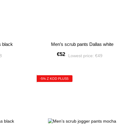
s black
Men’s scrub pants Dallas white
€52
28
Lowest price:
€49
-5% Z KOD PLUS5