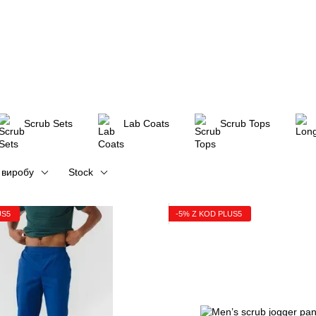
Scrub Sets
Lab Coats
Scrub Tops
 виробу
Stock
US5
-5% Z KOD PLUS5