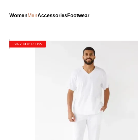
Skip to main content
Women
Men
Accessories
Footwear
-5% Z KOD PLUS5