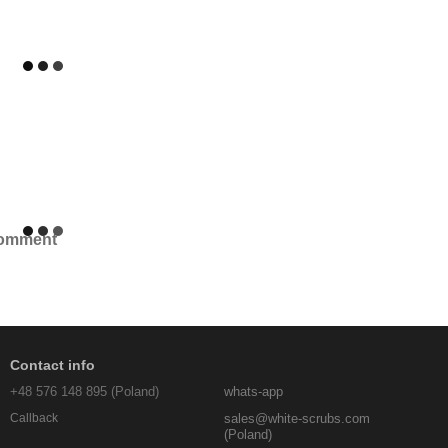
comment
Contact info
+48 576 148 895 (Poland)
whats-app
sales@white-scrubs.com
Callback
(Poland)