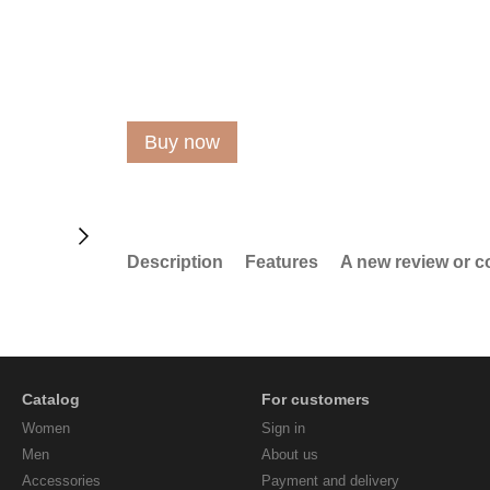
Buy now
Description
Features
A new review or 
Catalog
For customers
Women
Sign in
Men
About us
Accessories
Payment and delivery