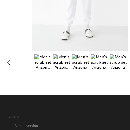
© 2026
Mobile version