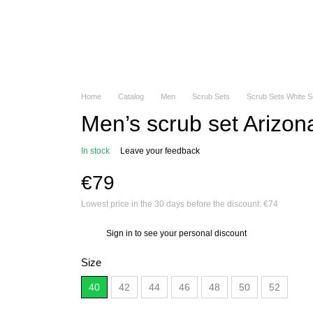
Home
Catalog
Men
Scrub Sets
Scrub Sets White 
Men’s scrub set Arizon
In stock
Leave your feedback
€79
Lowest price in the 30 days before the discount:
€74
Sign in
to see your personal discount
%
Size
40
42
44
46
48
50
52