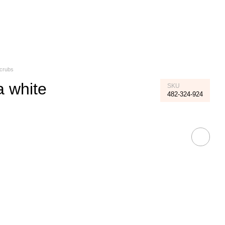
My order
Scrubs
a white
SKU
482-324-924