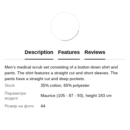
Description
Features
Reviews
Men’s medical scrub set consisting of a button-down shirt and
pants. The shirt features a straight cut and short sleeves. The
pants have a straight cut and deep pockets.
Stock
35% cotton, 65% polyester
Параметри
Maurice (105 - 87 - 93), height 183 cm
моделі
Розмір на фото
44