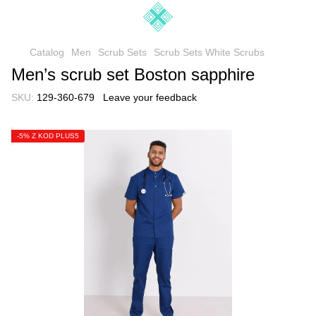
Catalog
Men
Scrub Sets
Scrub Sets White Scrubs
Men’s scrub set Boston sapphire
SKU:
129-360-679
Leave your feedback
-5% Z KOD PLUS5