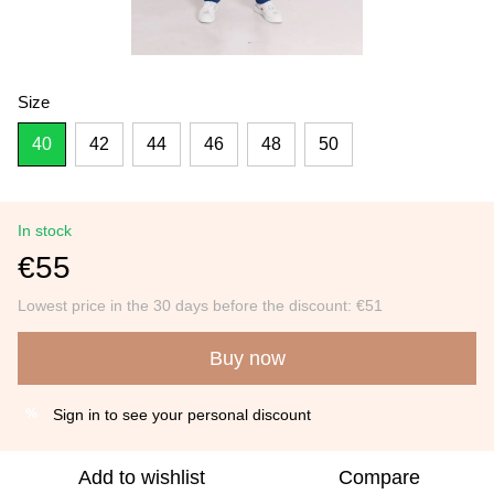
Size
40
42
44
46
48
50
In stock
€55
Lowest price in the 30 days before the discount:
€51
Buy now
Sign in
to see your personal discount
%
Add to wishlist
Compare