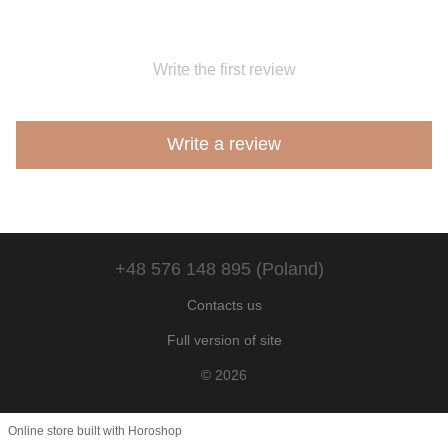
Write the first review
Write a review
+48 576 148 895 (Poland)
Contacts us
Full version of site
© 2026
Online store built with Horoshop