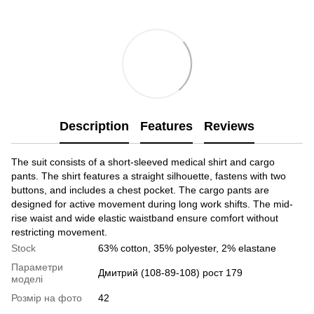
Description
Features
Reviews
The suit consists of a short-sleeved medical shirt and cargo
pants. The shirt features a straight silhouette, fastens with two
buttons, and includes a chest pocket. The cargo pants are
designed for active movement during long work shifts. The mid-
rise waist and wide elastic waistband ensure comfort without
restricting movement.
Stock
63% cotton, 35% polyester, 2% elastane
Параметри
Дмитрий (108-89-108) рост 179
моделі
Розмір на фото
42