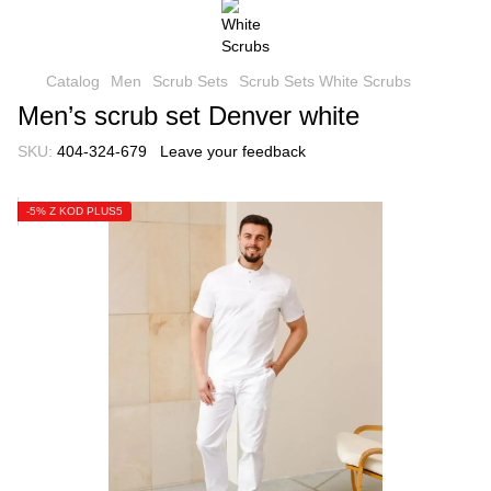
Catalog
Men
Scrub Sets
Scrub Sets White Scrubs
Men’s scrub set Denver white
SKU:
404-324-679
Leave your feedback
-5% Z KOD PLUS5