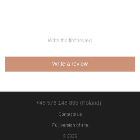
Write the first review
Write a review
+48 576 148 895 (Poland)
Contacts us
Full version of site
© 2026