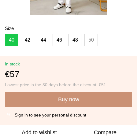
Size
40
42
44
46
48
50
In stock
€57
Lowest price in the 30 days before the discount:
€51
Buy now
Sign in
to see your personal discount
%
Add to wishlist
Compare