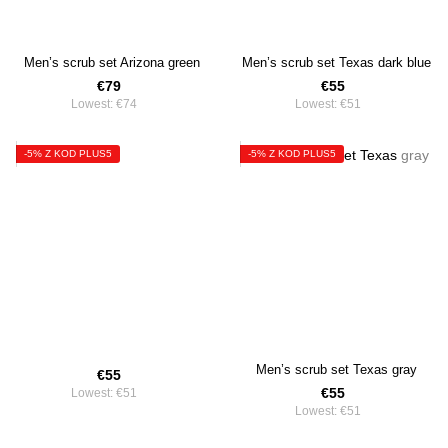
Men’s scrub set Arizona green
Men’s scrub set Texas dark blue
€79
€55
Lowest:
€74
Lowest:
€51
-5% Z KOD PLUS5
-5% Z KOD PLUS5
Men’s scrub set Texas gray
€55
€55
Lowest:
€51
Lowest:
€51