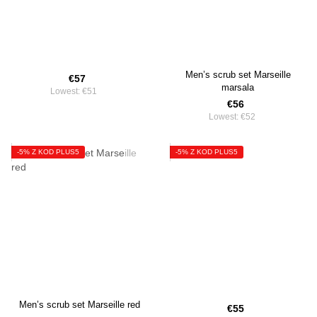
Men’s scrub set Marseille
€57
marsala
Lowest:
€51
€56
Lowest:
€52
-5% Z KOD PLUS5
-5% Z KOD PLUS5
Men’s scrub set Marseille red
€55