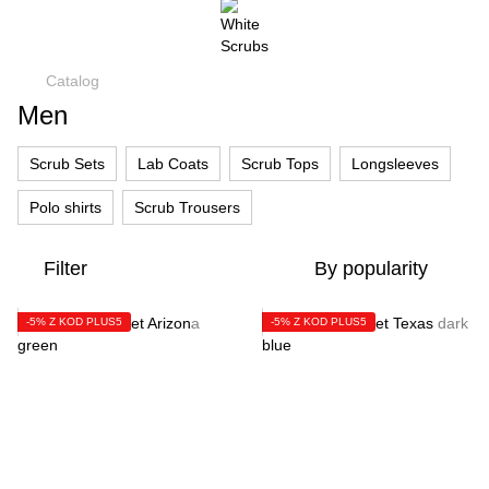
Catalog
Men
Scrub Sets
Lab Coats
Scrub Tops
Longsleeves
Polo shirts
Scrub Trousers
Filter
By popularity
-5% Z KOD PLUS5
-5% Z KOD PLUS5