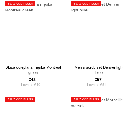
-5% Z KOD PLUS5
-5% Z KOD PLUS5
Bluza ocieplana męska Montreal
Men’s scrub set Denver light
green
blue
€42
€57
Lowest:
€40
Lowest:
€51
-5% Z KOD PLUS5
-5% Z KOD PLUS5