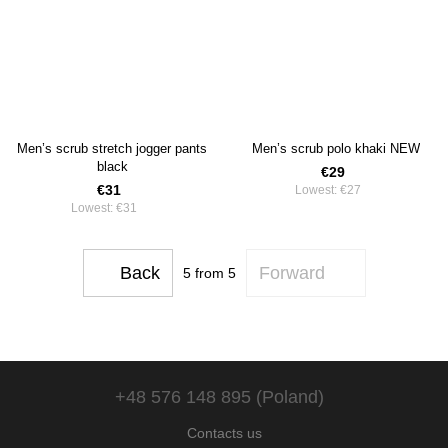
Men’s scrub stretch jogger pants
Men’s scrub polo khaki NEW
black
€29
€31
Lowest:
€27
Lowest:
€31
Back
Forward
5
from 5
+48 576 148 895 (Poland)
Contacts us