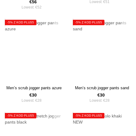
€56
Lowest:
€51
Lowest:
€52
-5% Z KOD PLUS5
-5% Z KOD PLUS5
Men’s scrub jogger pants azure
Men’s scrub jogger pants sand
€30
€30
Lowest:
€28
Lowest:
€28
-5% Z KOD PLUS5
-5% Z KOD PLUS5